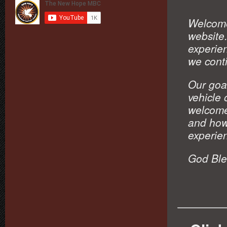
Welcome
website.
experien
we conti
Our goal
vehicle
welcome
and how
experie
God Ble