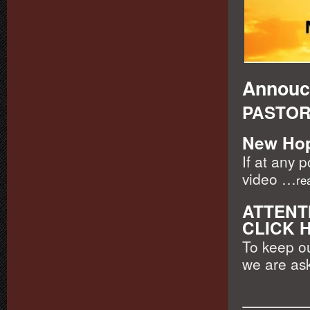
Annouc
PASTOR
New Hop
If at any 
video …
re
ATTENTI
CLICK 
To keep o
we are ask