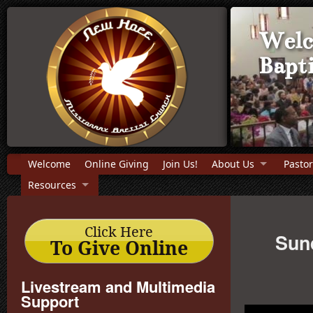
Welc
Bapt
Welcome
Online Giving
Join Us!
About Us
Pastor
Resources
Click Here
Sund
To Give Online
Livestream and Multimedia
Support