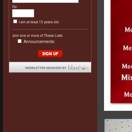
Zip:
I am at least 13 years old
Join one or more of These Lists:
Announcements: