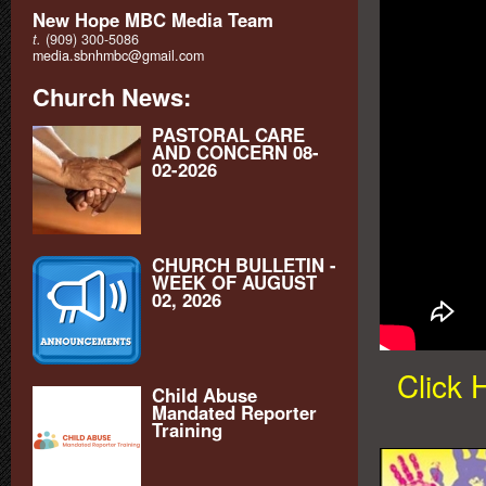
New Hope MBC Media Team
t.
(909) 300-5086‬
media.sbnhmbc@gmail.com
Church News:
PASTORAL CARE
AND CONCERN 08-
02-2026
CHURCH BULLETIN -
WEEK OF AUGUST
02, 2026
Click 
Child Abuse
Mandated Reporter
Training