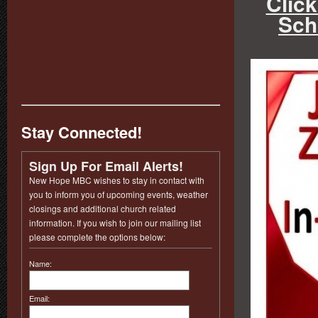
Click
Sch
Stay Connected!
Sign Up For Email Alerts!
New Hope MBC wishes to stay in contact with
you to inform you of upcoming events, weather
closings and additional church related
information. If you wish to join our mailing list
please complete the options below:
Name:
Email: