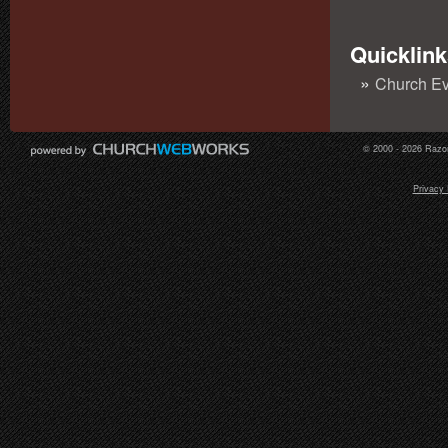
Quicklink
Church Ev
© 2000 - 2026 Razor
Privacy 