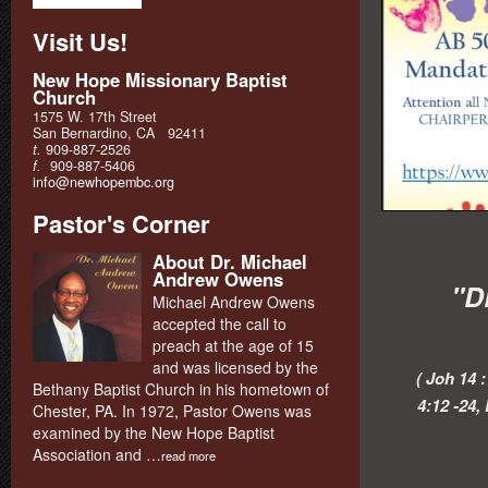
Visit Us!
New Hope Missionary Baptist
Church
1575 W. 17th Street
San Bernardino, CA 92411
t.
909-887-2526
f.
909-887-5406
info@newhopembc.org
Pastor's Corner
About Dr. Michael
Andrew Owens
"D
Michael Andrew Owens
accepted the call to
preach at the age of 15
and was licensed by the
( Joh 14 
Bethany Baptist Church in his hometown of
4:12 -24,
Chester, PA. In 1972, Pastor Owens was
examined by the New Hope Baptist
Association and …
read more