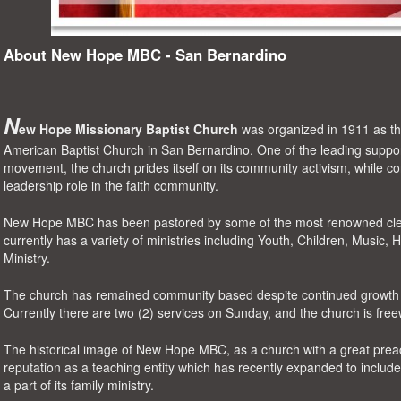
About New Hope MBC - San Bernardino
N
ew Hope Missionary Baptist Church
was organized in 1911 as
t
American Baptist Church in San Bernardino
. One of the leading support
movement, the church prides itself on its community activism, while cont
leadership role in the faith community.
New Hope MBC has been pastored by some of the most renowned clerg
currently has a variety of ministries including
Youth, Children, Music, 
Ministry
.
The church has remained community based despite continued growth i
Currently there are two (2) services on Sunday, and the church is fre
The
historical image
of New Hope MBC,
as a church with a great preac
reputation as a teaching entity which has recently expanded to includ
a part of its family ministry
.