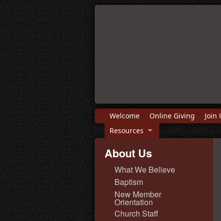
Welcome
Online Giving
Join 
Resources
About Us
What We Believe
Baptism
New Member
Orientation
Church Staff