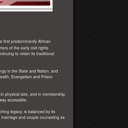
he first predominantly African
ers of the early civil rights
inuing to retain its traditional
y in the State and Nation, and
Health, Evangelism and Prison
n physical size, and in membership.
eway accessible.
hing legacy, is balanced by its
e
marriage and couple counseling as