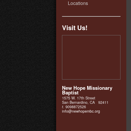
Locations
Visit Us!
New Hope Missionary
Baptist
1575 W. 17th Street
San Bernardino, CA 92411
t.
9098872526
info@newhopembc.org