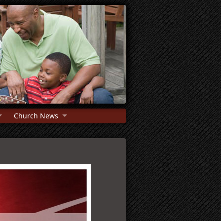
Church News