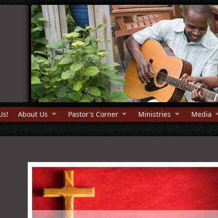
Us!
About Us
Pastor's Corner
Ministries
Media