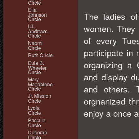
Circle
Ella
The ladies of
Johnson
Circle
women. They m
UL
Andrews
Circle
of every Tue
Naomi
Circle
participate in 
Ruth Circle
organizing a 
Eula B.
Wheeler
Circle
and display d
Mary
Magdalene
and others. 
Circle
Jr. Mission
orgnanized th
Circle
Lydia
enjoy a once a
Circle
Priscilla
Circle
Deborah
Circle