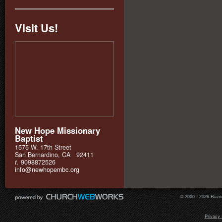
Visit Us!
New Hope Missionary
Baptist
1575 W. 17th Street
San Bernardino, CA 92411
t.
9098872526
info@newhopembc.org
© 2000 - 2026 Razor
Privacy 