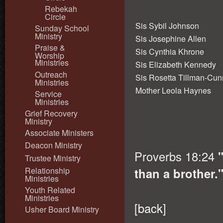
Rebekah
Circle
Sis Sybil Johnson
Sunday School
Ministry
Sis Josephine Allen
Praise &
Sis Cynthia Khrone
Worship
Ministries
Sis Elizabeth Kennedy
Outreach
Sis Rosetta Tillman-Cu
Ministries
Mother Leola Haynes
Service
Ministries
Grief Recovery
Ministry
Associate Ministers
Deacon Ministry
Proverbs 18:24
"
Trustee Ministry
Relationship
than a brother.
Ministries
Youth Related
Ministries
[
back
]
Usher Board Ministry