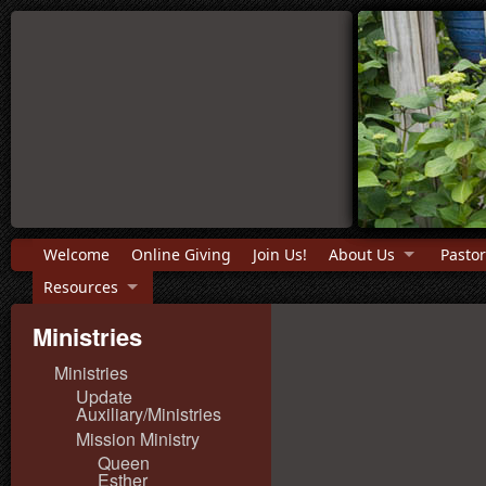
Welcome
Online Giving
Join Us!
About Us
Pastor
Resources
Ministries
Ministries
Update
Auxiliary/Ministries
Mission Ministry
Queen
Esther