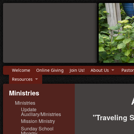
Welcome
Online Giving
Join Us!
About Us
Pastor
Resources
Ministries
Ministries
Update
Auxiliary/Ministries
"Traveling 
Mission Ministry
Sunday School
Ministry