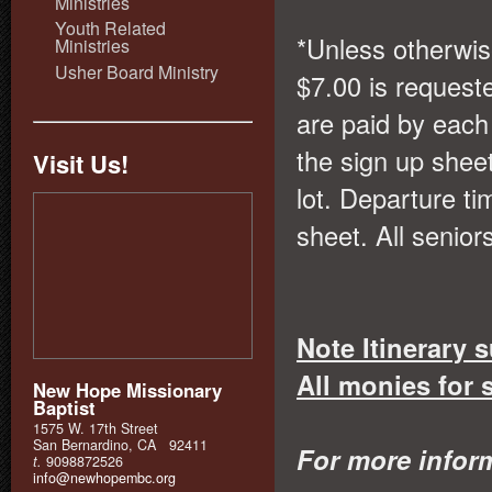
Ministries
Youth Related
*Unless otherwis
Ministries
Usher Board Ministry
$7.00 is request
are paid by each 
the sign up shee
Visit Us!
lot. Departure ti
sheet. All senio
Note Itinerary 
All monies for 
New Hope Missionary
Baptist
1575 W. 17th Street
San Bernardino, CA 92411
For more infor
t.
9098872526
info@newhopembc.org