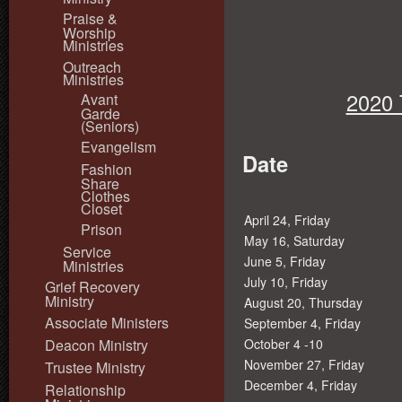
Praise &
Worship
Ministries
Outreach
Ministries
2020 
Avant
Garde
(Seniors)
Evangelism
Date
Fashion
Share
Clothes
Closet
April 24, Friday
Prison
May 16, Saturday
Service
June 5, Friday
Ministries
July 10, Friday
Grief Recovery
Ministry
August 20, Thursday
Associate Ministers
September 4, Friday
Deacon Ministry
October 4 -10
November 27, Friday
Trustee Ministry
December 4, Friday
Relationship