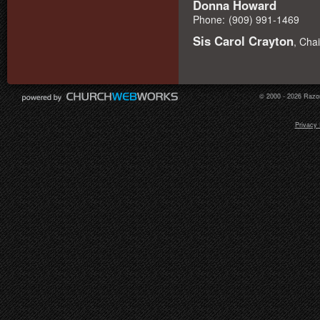
Donna Howard
Phone:
(909) 991-1469
Sis Carol Crayton
, Cha
© 2000 - 2026 Razor
Privacy 