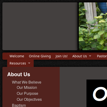
Welcome
Online Giving
Join Us!
About Us
Pastor
Resources
About Us
What We Believe
Our Mission
Our Purpose
Our Objectives
Baptism