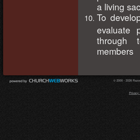
a living sac
To develo
evaluate p
through t
members
© 2000 - 2026 Razor
Privacy 