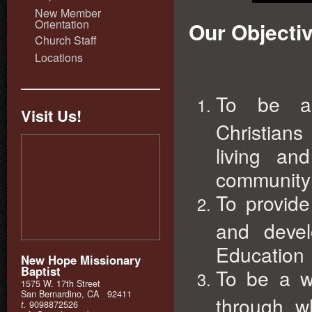
New Member
Orientation
Our Objecti
Church Staff
Locations
To be a s
Visit Us!
Christians
living an
community 
To provid
and devel
Education
New Hope Missionary
Baptist
To be a wo
1575 W. 17th Street
San Bernardino, CA 92411
through w
t.
9098872526