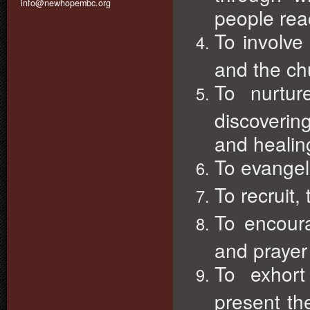
info@newhopembc.org
people rea
To involve
and the chu
To nurtur
discovering
and healin
To evangel
To recruit,
To encour
and prayer 
To exhor
present the