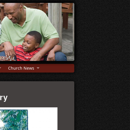
Church News
try