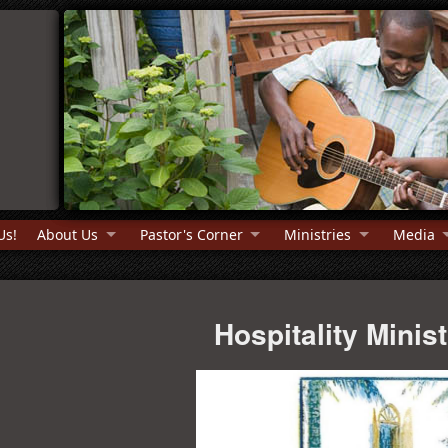
Us!
About Us
Pastor's Corner
Ministries
Media
Hospitality Minis