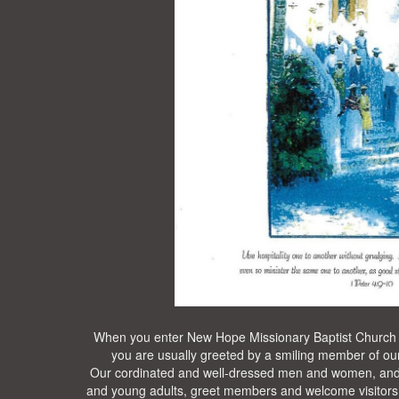
When you enter New Hope Missionary Baptist Church
you are usually greeted by a smiling member of our
Our cordinated and well-dressed men and women, and
and young adults, greet members and welcome visitors w