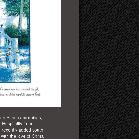
 on Sunday mornings,
 Hospitality Team.
 recently added youth
ith the love of Christ.