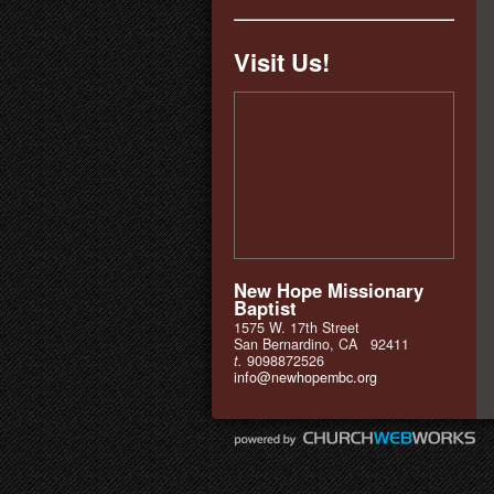
Visit Us!
New Hope Missionary
Baptist
1575 W. 17th Street
San Bernardino, CA 92411
t.
9098872526
info@newhopembc.org