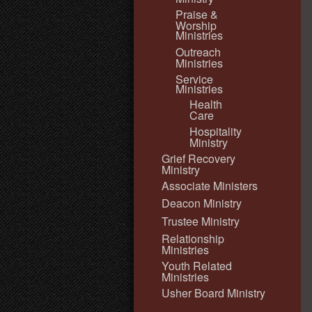
Praise &
Worship
Ministries
Outreach
Ministries
Service
Ministries
Health
Care
Hospitality
Ministry
Grief Recovery
Ministry
Associate Ministers
Deacon Ministry
Trustee Ministry
Relationship
Ministries
Youth Related
Ministries
Usher Board Ministry