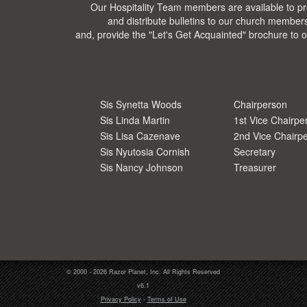
Our Hospitality Team members are available to pr
and distribute bulletins to our church members
and, provide the "Let's Get Acquainted" brochure to ou
Sis Synetta Woods
Chairperson
Sis Linda Martin
1st Vice Chairpe
Sis Lisa Cazenave
2nd Vice Chairp
Sis Nyutosia Cornish
Secretary
Sis Nancy Johnson
Treasurer
© 2000 - 2026 Razor Planet, Inc. All Rights Reserved
v6.1
Privacy Policy
-
Terms of Use