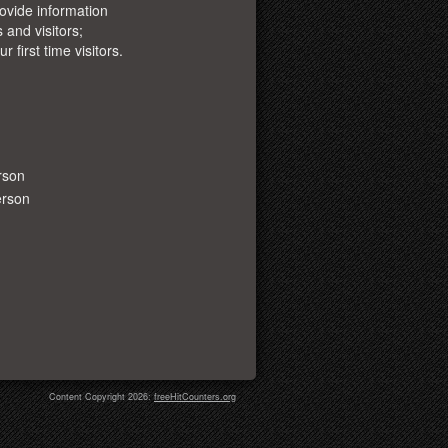
ovide information
 and visitors;
r first time visitors.
rson
erson
Content Copyright 2026:
freeHitCounters.org