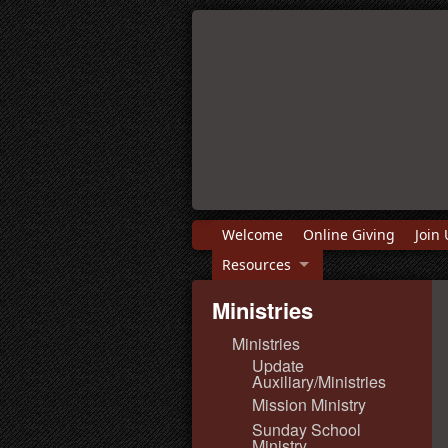
Welcome
Online Giving
Join 
Resources
Ministries
Ministries
Update
Auxiliary/Ministries
Mission Ministry
Sunday School
Ministry