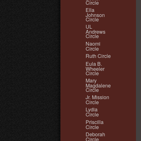
Circle
Ella
Johnson
Circle
UL
Andrews
Circle
Naomi
Circle
Ruth Circle
Eula B.
Wheeler
Circle
Mary
Magdalene
Circle
Jr. Mission
Circle
Lydia
Circle
Priscilla
Circle
Deborah
Circle