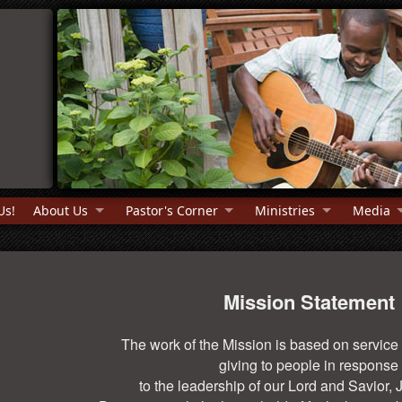
Us!
About Us
Pastor's Corner
Ministries
Media
Mission Statement
The work of the Mission is based on service
giving to people in response
to the leadership of our Lord and Savior, 