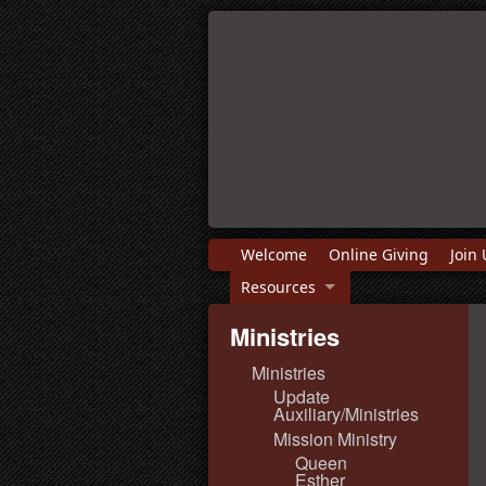
Welcome
Online Giving
Join 
Resources
Ministries
Ministries
Update
Auxiliary/Ministries
Mission Ministry
Queen
Esther