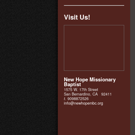
Visit Us!
New Hope Missionary
Baptist
1575 W. 17th Street
San Bernardino, CA 92411
t.
9098872526
info@newhopembc.org