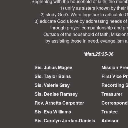
Beginning with the household of faith, the memb
1) unify as sisters known by their 
2) study God's Word together to articulate 
3) educate God's love by addressing needs of
through prayer, companionship and pr
Outside of the household of faith, Mission
by assisting those in need, evangelism a
*Matt.25:35-36
Sis. Julius Magee
Mission Pre
Sis. Taylor Bains
First Vice P
Sis. Valerie Gray
Recording S
Sis. Denise Ramsey
Treasurer
Rev. Arnetta Carpenter
Correspondi
Sis. Eva Williams
Trustee
Sis. Carolyn Jordan-Daniels
Advisor