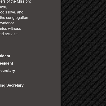
ers of the Mission:
love,
God's love, and
 the congregation
ovidence.
aries witness
nd activism.
sident
resident
ecretary
ng Secretary