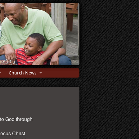
Church News
 to God through
Jesus Christ.