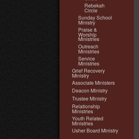
Rebekah
Circle
Sunday School
Ministry
Praise &
Worship
Ministries
Outreach
Ministries
Service
Ministries
Grief Recovery
Ministry
Associate Ministers
Deacon Ministry
Trustee Ministry
Relationship
Ministries
Youth Related
Ministries
Usher Board Ministry