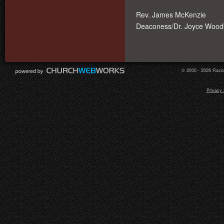
Rev. James McKenzie
Deaconess/Dr. Joyce Woodb
© 2000 - 2026 Razor
Privacy 