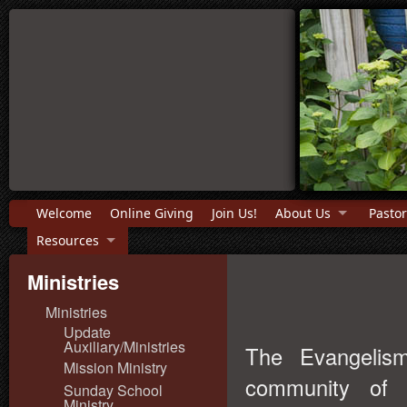
Welcome
Online Giving
Join Us!
About Us
Pastor
Resources
Ministries
Ministries
Update
Auxiliary/Ministries
The Evangelis
Mission Ministry
community of 
Sunday School
Ministry