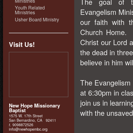
The goal of t
Ministries
Youth Related
Evangelism Minist
Ministries
Usher Board Ministry
our faith with
Church Home. W
Christ our Lord 
Visit Us!
the dead in three
believe in him wil
The Evangelism 
at 6:30pm in cla
join us in learnin
New Hope Missionary
Baptist
with the unsave
1575 W. 17th Street
San Bernardino, CA 92411
t.
9098872526
info@newhopembc.org