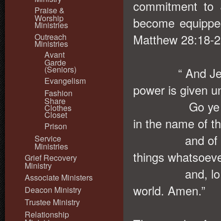
commitment to 
Praise &
Worship
become equippe
Ministries
Outreach
Matthew 28:18-2
Ministries
Avant
Garde
(Seniors)
“ And Jesus c
Evangelism
power is given u
Fashion
Share
Go ye therefor
Clothes
Closet
in the name of t
Prison
and of the Ho
Service
Ministries
things whatsoev
Grief Recovery
Ministry
and, lo, I am 
Associate Ministers
world. Amen.”
Deacon Ministry
Trustee Ministry
Relationship