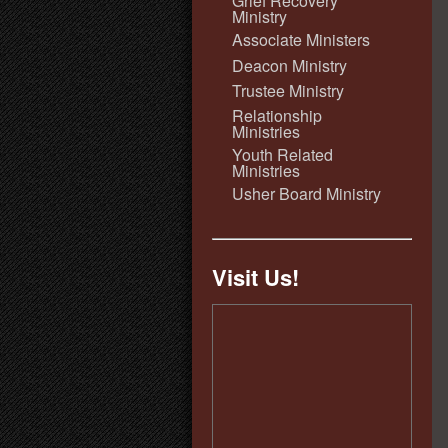
Grief Recovery
Ministry
Associate Ministers
Deacon Ministry
Trustee Ministry
Relationship
Ministries
Youth Related
Ministries
Usher Board Ministry
Visit Us!