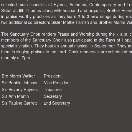
selected music consists of Hymns, Anthems, Contemporary and Trad
Sister Judith Thomas along with husband and organist, Brother He
in praise worthy practices as they learn 2 to 3 new songs during ea
two additional co-directors Sister Mattie Parrish and Brother Morris Wa
The Sanctuary Choir renders Praise and Worship during the 7 a.m. 
members of the Sanctuary Choir also participate in the Rays of Hope
special invitation. They host an annual musical in September. They 
them in singing praises to the Lord. Choir rehearsals are scheduled
monthly at 7pm.
Bro Morris Walker
President
Sis Bobbie Johnson
Vice President
Sis Beverly Haynes
Treasurer
Sis Ann Martin
Secretary
Sis Pauline Garrett
2nd Secretary