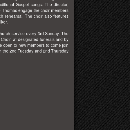
itional Gospel songs. The director,
rvé Thomas engage the choir members
ch rehearsal. The choir also features
lker.
church service every 3rd Sunday. The
 Choir, at designated funerals and by
are open to new members to come join
 on the 2nd Tuesday and 2nd Thursday