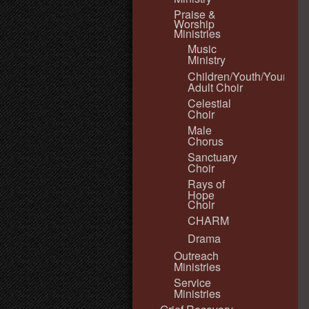
Praise &
Worship
Ministries
Music
Ministry
Children/Youth/Young
Adult Choir
Celestial
Choir
Male
Chorus
Sanctuary
Choir
Rays of
Hope
Choir
CHARM
Drama
Outreach
Ministries
Service
Ministries