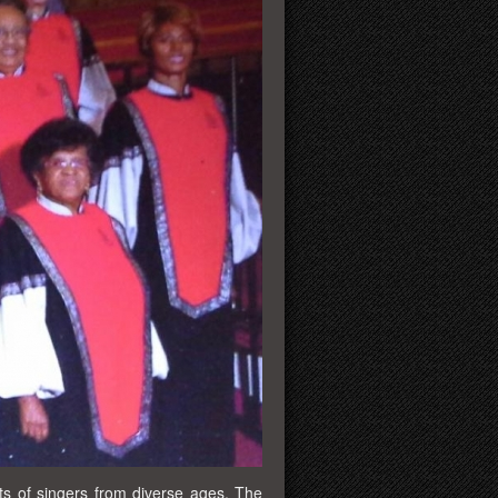
s of singers from diverse ages. The