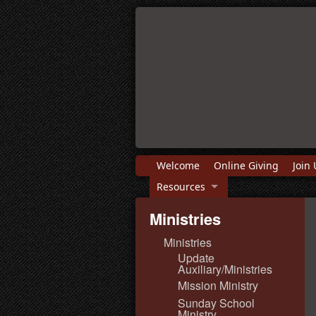
Welcome
Online Giving
Join 
Resources
Ministries
Ministries
Update
Auxiliary/Ministries
Mission Ministry
Sunday School
Ministry