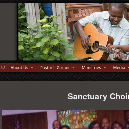
Us!
About Us
Pastor's Corner
Ministries
Media
Sanctuary Choi