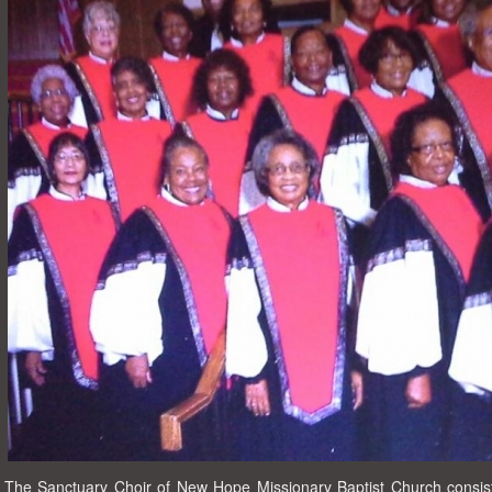
The Sanctuary Choir of New Hope Missionary Baptist Church consist