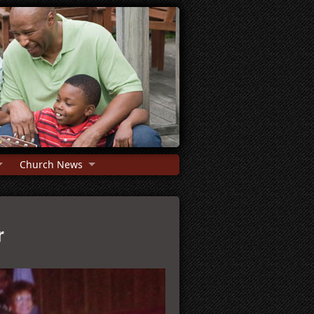
Church News
r