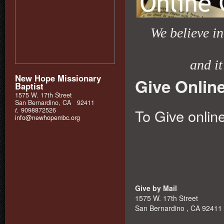
We believe in 
and it
New Hope Missionary
Give Onlin
Baptist
1575 W. 17th Street
San Bernardino, CA 92411
t.
9098872526
To Give online
info@newhopembc.org
Give by Mail
1575 W. 17th Street
San Bernardino , CA 92411