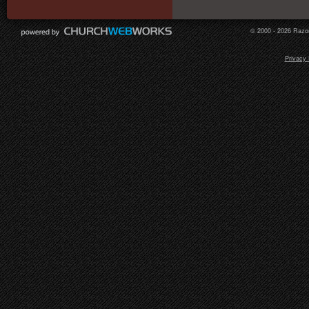
© 2000 - 2026 Razor
Privacy 