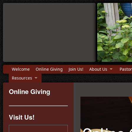
Welcome
Online Giving
Join Us!
About Us
Pastor
Resources
Online Giving
Visit Us!