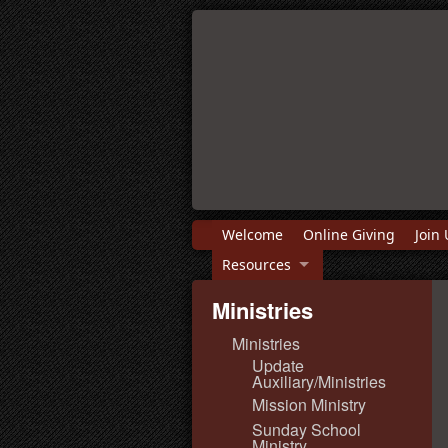
Welcome
Online Giving
Join 
Resources
Ministries
Ministries
Update
Auxiliary/Ministries
Mission Ministry
Sunday School
Ministry