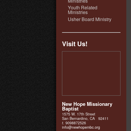
Ministries
Youth Related
Ministries
Usher Board Ministry
Visit Us!
New Hope Missionary
Baptist
1575 W. 17th Street
San Bernardino, CA 92411
t.
9098872526
info@newhopembc.org