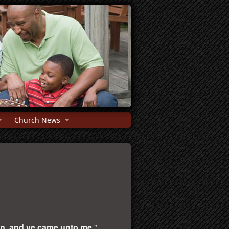
Church News
on, and ye came unto me.
"