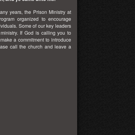
ny years, the Prison Ministry at
rogram organized to encourage
ividuals. Some of our key leaders
nistry. If God is calling you to
o make a commitment to introduce
ase call the church and leave a