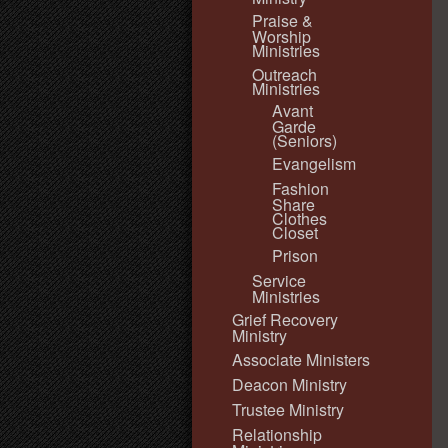
Praise &
Worship
Ministries
Outreach
Ministries
Avant
Garde
(Seniors)
Evangelism
Fashion
Share
Clothes
Closet
Prison
Service
Ministries
Grief Recovery
Ministry
Associate Ministers
Deacon Ministry
Trustee Ministry
Relationship