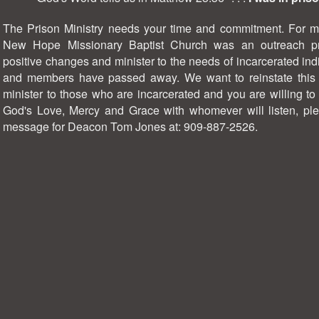
The Prison Ministry needs your time and commitment. For ma
New Hope Missionary Baptist Church was an outreach p
positive changes and minister to the needs of incarcerated ind
and members have passed away. We want to reinstate this mi
minister to those who are incarcerated and you are willing t
God's Love, Mercy and Grace with whomever will listen, ple
message for Deacon Tom Jones at: 909-887-2526.