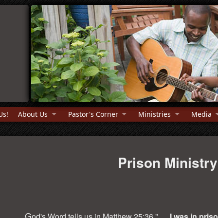
Us!
About Us
Pastor's Corner
Ministries
Media
Prison Ministry
G
od's Word tells us in Matthew 25:36 ". . .
I was in pris