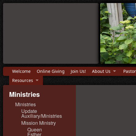
Welcome
Online Giving
Join Us!
About Us
Pastor
Resources
Ministries
Ministries
Update
Auxiliary/Ministries
Mission Ministry
Queen
Esther