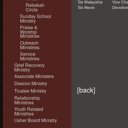
Sis Malayshia
Vice Cha
Rebekah
Sis Alexis
Devotion
Circle
Sunday School
Ministry
Praise &
Worship
Ministries
Outreach
Ministries
Service
Ministries
Grief Recovery
Ministry
Associate Ministers
Deacon Ministry
[
back
]
Trustee Ministry
Relationship
Ministries
Youth Related
Ministries
Usher Board Ministry