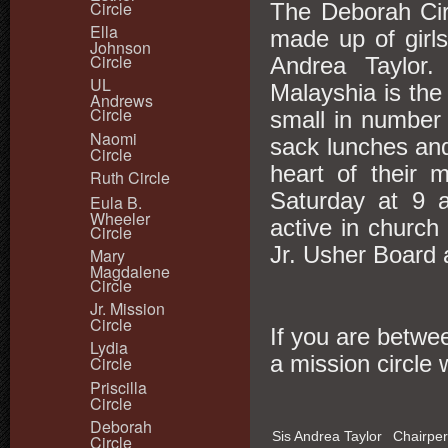
Circle
The Deborah Cir
Ella
made up of girl
Johnson
Circle
Andrea Taylor.
UL
Malayshia is th
Andrews
Circle
small in number 
Naomi
sack lunches and
Circle
heart of their 
Ruth Circle
Saturday at 9 
Eula B.
Wheeler
active in church 
Circle
Jr. Usher Board
Mary
Magdalene
Circle
Jr. Mission
Circle
If you are betwee
Lydia
a mission circle
Circle
Priscilla
Circle
Deborah
Sis Andrea Taylor
Chairpe
Circle