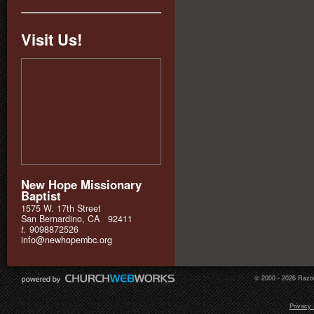
Visit Us!
New Hope Missionary
Baptist
1575 W. 17th Street
San Bernardino, CA 92411
t.
9098872526
info@newhopembc.org
© 2000 - 2026 Razor
Privacy 