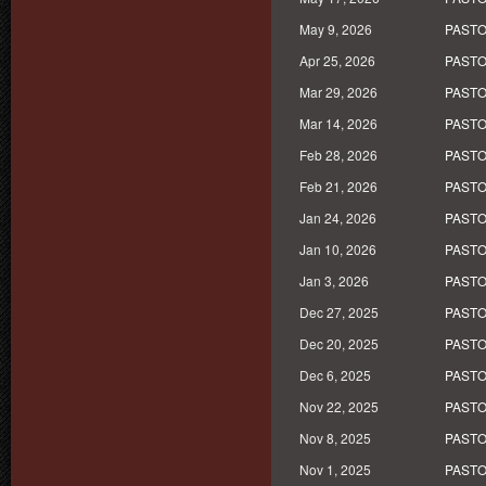
May 9, 2026
PASTO
Apr 25, 2026
PASTO
Mar 29, 2026
PASTO
Mar 14, 2026
PASTO
Feb 28, 2026
PASTO
Feb 21, 2026
PASTO
Jan 24, 2026
PASTO
Jan 10, 2026
PASTO
Jan 3, 2026
PASTO
Dec 27, 2025
PASTO
Dec 20, 2025
PASTO
Dec 6, 2025
PASTO
Nov 22, 2025
PASTO
Nov 8, 2025
PASTO
Nov 1, 2025
PASTO