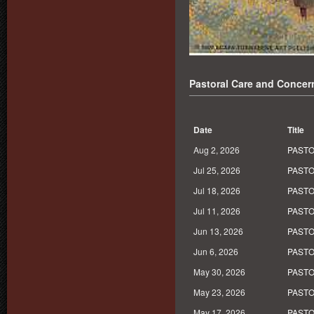
Pastoral Care and Concer
Date
Title
Aug 2, 2026
PASTO
Jul 25, 2026
PASTO
Jul 18, 2026
PASTO
Jul 11, 2026
PASTO
Jun 13, 2026
PASTO
Jun 6, 2026
PASTO
May 30, 2026
PASTO
May 23, 2026
PASTO
May 17, 2026
PASTO