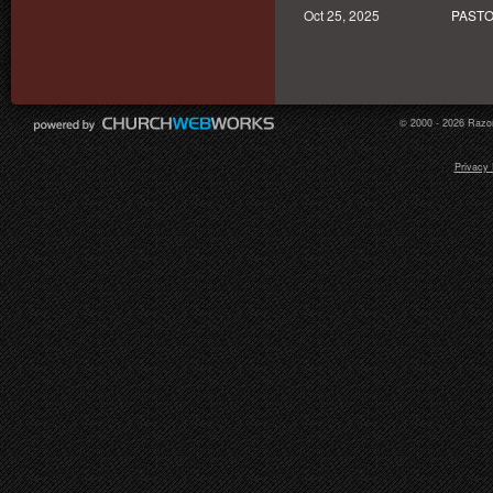
Oct 25, 2025
PASTO
© 2000 - 2026 Razor
Privacy 