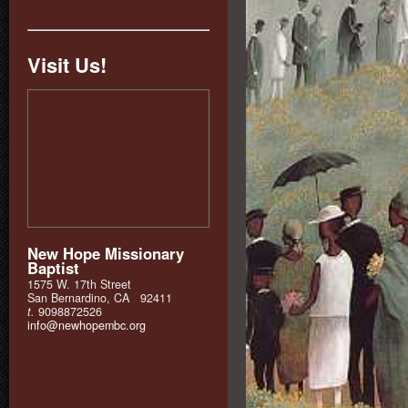
Visit Us!
New Hope Missionary
Baptist
1575 W. 17th Street
San Bernardino, CA 92411
t.
9098872526
info@newhopembc.org