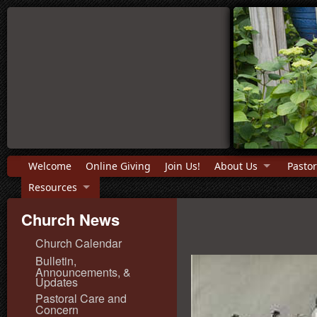
Welcome
Online Giving
Join Us!
About Us
Pastor
Resources
Church News
Church Calendar
Bulletin,
Announcements, &
Updates
Pastoral Care and
Concern