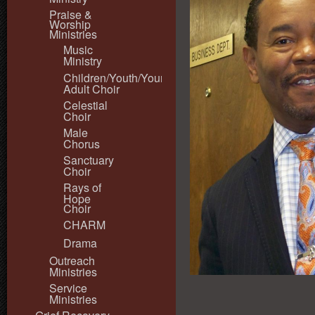
Praise &
Worship
Ministries
Music
Ministry
Children/Youth/Young
Adult Choir
Celestial
Choir
Male
Chorus
Sanctuary
Choir
Rays of
Hope
Choir
CHARM
Drama
Outreach
Ministries
Service
Ministries