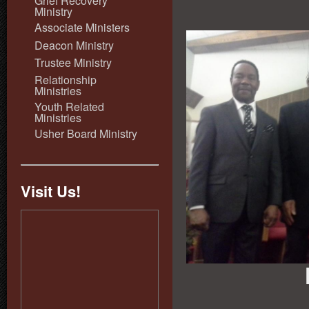
Grief Recovery
Ministry
Associate Ministers
Deacon Ministry
Trustee Ministry
Relationship
Ministries
Youth Related
Ministries
Usher Board Ministry
Visit Us!