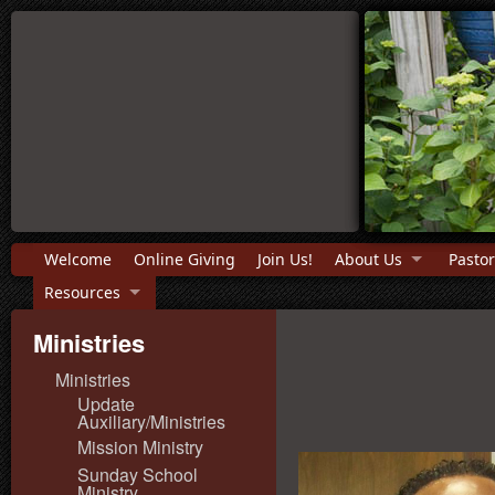
Welcome
Online Giving
Join Us!
About Us
Pastor
Resources
Ministries
Ministries
Update
Auxiliary/Ministries
Mission Ministry
Sunday School
Ministry