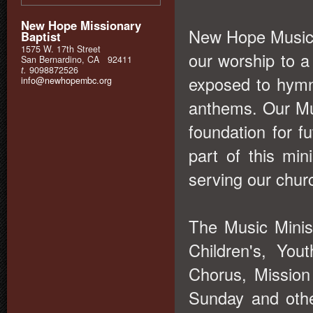
New Hope Missionary
New Hope Music M
Baptist
1575 W. 17th Street
our worship to 
San Bernardino, CA 92411
t.
9098872526
exposed to hymn
info@newhopembc.org
anthems. Our Mus
foundation for f
part of this mi
serving our churc
The Music Minis
Children's, You
Chorus, Missio
Sunday and othe