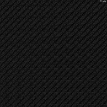
Privacy 