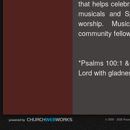
that helps celebr
musicals and S
worship. Musi
community fello
*Psalms 100:1 & 
Lord with gladnes
© 2000 - 2026 Razor