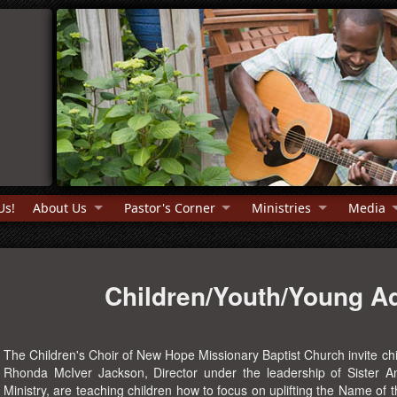
Us!
About Us
Pastor's Corner
Ministries
Media
Children/Youth/Young Ad
The Children's Choir of New Hope Missionary Baptist Church invite chi
Rhonda McIver Jackson, Director under the leadership of Sister An
Ministry, are teaching children how to focus on uplifting the Name of 