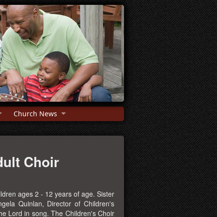
Church News
ult Choir
ldren ages 2 - 12 years of age. Sister
gela Quinlan, Director of Children's
the Lord in song. The Children's Choir