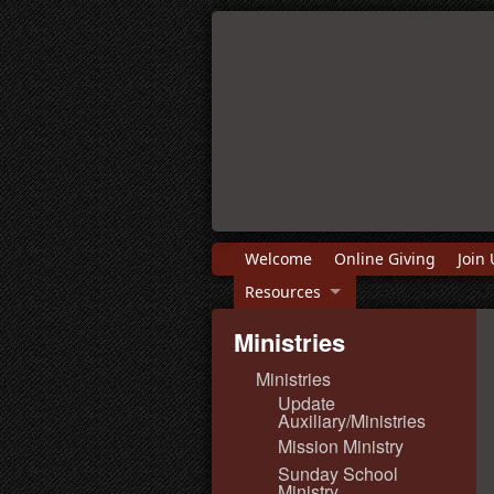
Welcome
Online Giving
Join 
Resources
Ministries
Ministries
Update
Auxiliary/Ministries
Mission Ministry
Sunday School
Ministry