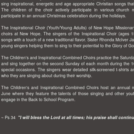
sing inspirational, energetic and age appropriate Christian songs th
The children of the choir actively participate in various church m
participate in an annual Christmas celebration during the holidays.
The Inspirational Choir (Youth/Young Adults) of New Hope Missionary
choirs at New Hope. The singers of the Inspirational Choir (ages 
songs with a touch of a new traditional flavor. Sister Rhonda McIver Ja
young singers helping them to sing to their potential to the Glory of Go
The Children's and Inspirational Combined Choirs practice the Saturd
and sing together on the second Sunday of each month during the 10
special occasions. The singers wear detailed silk-screened t-shirts 
who they are singing about during their worship.
The Children's and Inspirational Combined Choirs host an annual 
June where they feature the talents of those singing and other you
engage in the Back to School Program.
~ Ps 34
"I will bless the Lord at all times; his praise shall contin