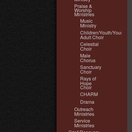
Praise &
Worship
Ministries
Music
Ministry
Children/Youth/Young
Adult Choir
Celestial
Choir
Male
Chorus
Sanctuary
Choir
Rays of
Hope
Choir
CHARM
Drama
Outreach
Ministries
Service
Ministries