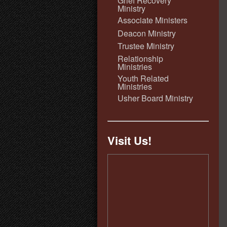
Grief Recovery
Ministry
Associate Ministers
Deacon Ministry
Trustee Ministry
Relationship
Ministries
Youth Related
Ministries
Usher Board Ministry
Visit Us!