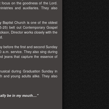
at focus on the goodness of the Lord.
inistries and auxiliaries. They also
 Baptist Church is one of the oldest
15-25) belt out Contemporary Gospel
ckson, Director works closely with the
d.
ay before the first and second Sunday
 a.m. service. They also sing during
and jeans that capture the essence of
musical during Graduation Sunday in
th and young adults alike. They also
ually be in my mouth...."