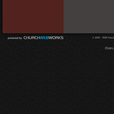
© 2000 - 2026 Razor
Privacy 