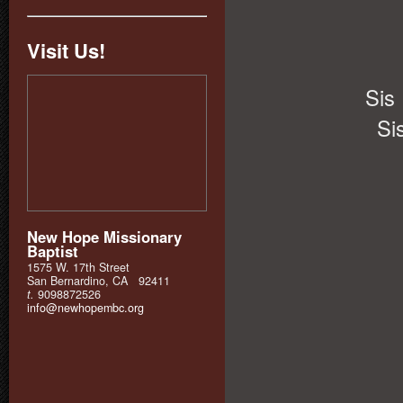
Visit Us!
Sis
Si
New Hope Missionary
Baptist
1575 W. 17th Street
San Bernardino, CA 92411
t.
9098872526
info@newhopembc.org