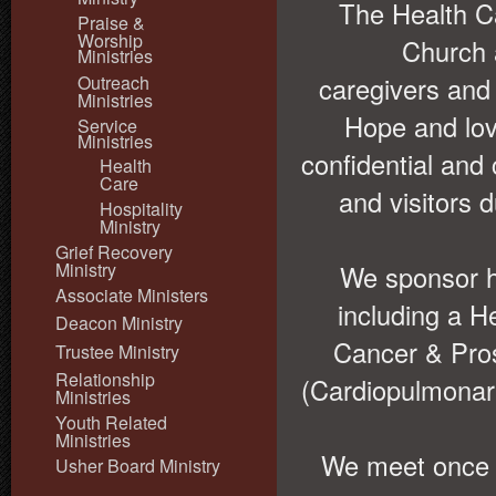
The Health C
Praise &
Worship
Church 
Ministries
Outreach
caregivers and
Ministries
Hope and lov
Service
Ministries
confidential an
Health
Care
and visitors 
Hospitality
Ministry
Grief Recovery
Ministry
We sponsor h
Associate Ministers
including a H
Deacon Ministry
Cancer & Pro
Trustee Ministry
Relationship
(Cardiopulmonary
Ministries
Youth Related
Ministries
We meet once m
Usher Board Ministry