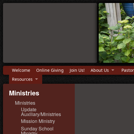
Welcome
Online Giving
Join Us!
About Us
Pastor
Resources
Ministries
Ministries
Update
Auxiliary/Ministries
Mission Ministry
Sunday School
Ministry