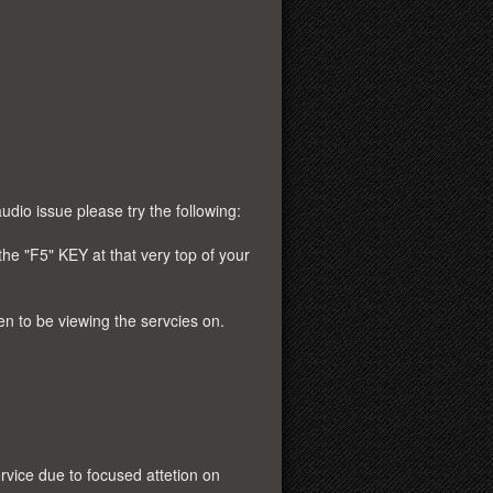
udio issue please try the following:
the "F5" KEY at that very top of your
en to be viewing the servcies on.
rvice due to focused attetion on