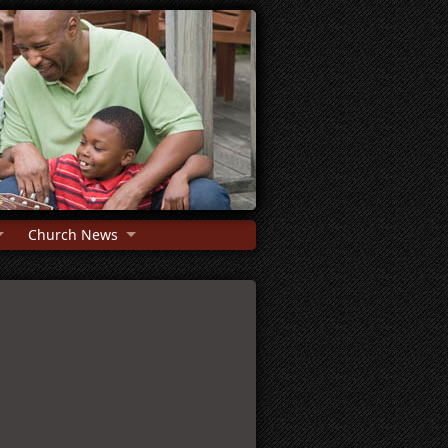
Church News