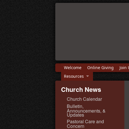
Welcome
Online Giving
Join 
Resources
Church News
Church Calendar
Bulletin,
Announcements, &
Updates
Pastoral Care and
Concern