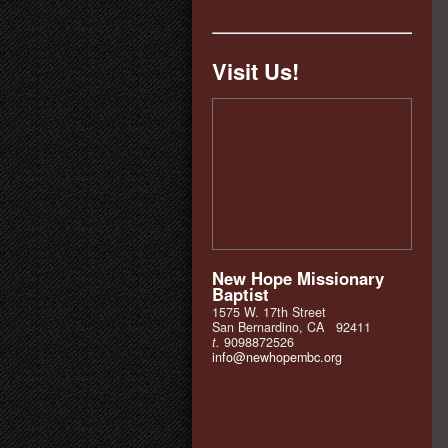
Visit Us!
New Hope Missionary
Baptist
1575 W. 17th Street
San Bernardino, CA 92411
t.
9098872526
info@newhopembc.org