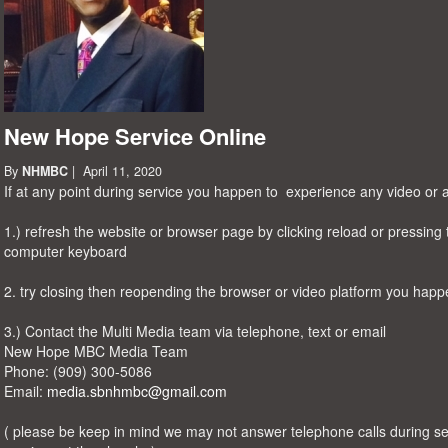
New Hope Service Online
By
NHMBC
| April 11, 2020
If at any point during service you happen to experience any video or a
1.) refresh the website or browser page by clicking reload or pressing 
computer keyboard
2. try closing then reopending the browser or video platform you happ
3.) Contact the Multi Media team via telephone, text or email
New Hope MBC Media Team
Phone: ‪(909) 300-5086‬
Email:
media.sbnhmbc@gmail.com
( please be keep in mind we may not answer telephone calls during se