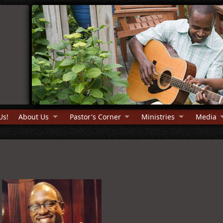
Us!
About Us
Pastor's Corner
Ministries
Media