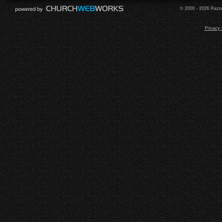
© 2000 - 2026 Razor
Privacy 