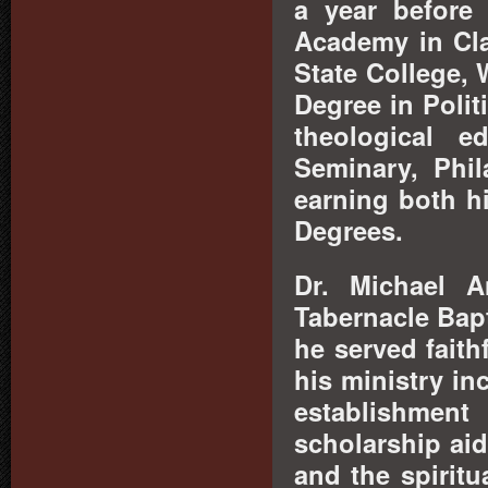
a year before
Academy in Cla
State College, 
Degree in Polit
theological e
Seminary, Phil
earning both hi
Degrees.
Dr. Michael 
Tabernacle Bapt
he served faith
his ministry in
establishment
scholarship aid
and the spirit