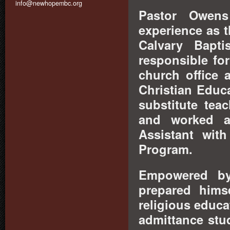
info@newhopembc.org
Pastor Owens 
experience as t
Calvary Bapt
responsible fo
church office 
Christian Educ
substitute tea
and worked as
Assistant wit
Program.
Empowered by 
prepared hims
religious educa
admittance stu