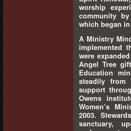
worship exper
community by 
which began in
A Ministry Min
implemented t
were expanded 
Angel Tree gif
Education mini
steadily from
support throu
Owens institu
Women
’s Mini
2003. Stewards
sanctuary, up