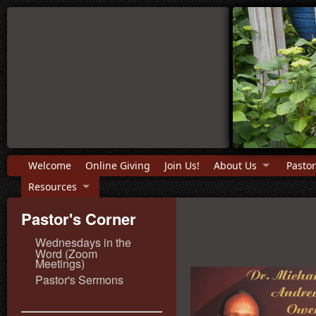
Welcome
Online Giving
Join Us!
About Us
Pastor
Resources
Pastor's Corner
Wednesdays in the
Word (Zoom
Meetings)
Pastor's Sermons