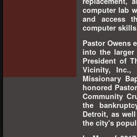
replacement, a
computer lab wa
and access th
computer skills
Pastor Owens e
into the large
President of T
Vicinity, Inc
Missionary Bap
honored Pastor
Community Crus
the bankrupt
Detroit, as wel
the city's popul