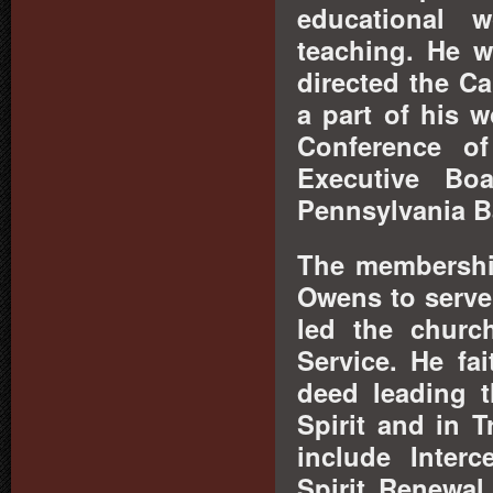
educational 
teaching. He w
directed the Ca
a part of his 
Conference of
Executive Bo
Pennsylvania B
The membership
Owens to serve
led the churc
Service. He fa
deed leading t
Spirit and in 
include Inter
Spirit Renewa