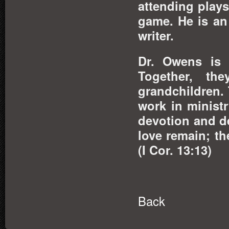
attending play
game. He is an
writer.
Dr. Owens is 
Together, th
grandchildren. 
work in ministr
devotion and d
love remain; th
(I Cor. 13:13)
Back