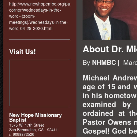
http://www.newhopembc.org/pastors-
corner/wednesdays-in-the-
word--(zoom-
meetings)/wednesdays-in-the-
word-04-29-2020.html
About Dr. M
Visit Us!
By
| Marc
NHMBC
Michael Andrew
age of 15 and 
in his hometow
examined by 
ordained at th
New Hope Missionary
Baptist
Pastor Owens n
1575 W. 17th Street
Gospel! God be
San Bernardino, CA 92411
t.
9098872526