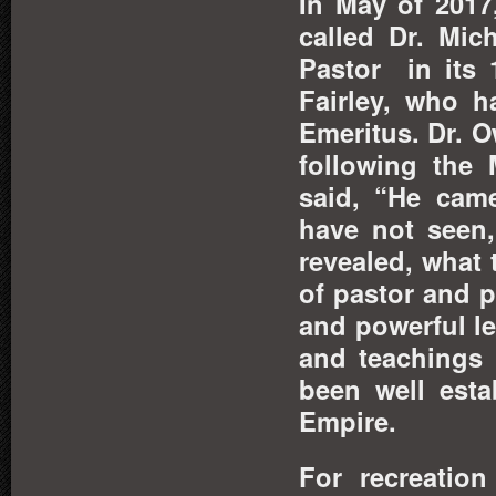
In May of 2017
called Dr. Mi
Pastor in its 
Fairley, who 
Emeritus. Dr. 
following the 
said, “He came
have not seen,
revealed, what 
of pastor and p
and powerful l
and teachings 
been well esta
Empire.
For recreation