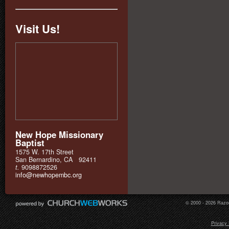
Visit Us!
New Hope Missionary
Baptist
1575 W. 17th Street
San Bernardino, CA 92411
t.
9098872526
info@newhopembc.org
© 2000 - 2026 Razor
Privacy 