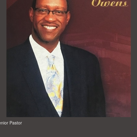
enior Pastor