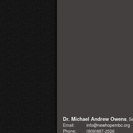
Dr. Michael Andrew Owens
, S
Email:
info@newhopembc.org
Phone:
(909)887-2526