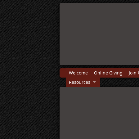
Welcome
Online Giving
Join 
Resources