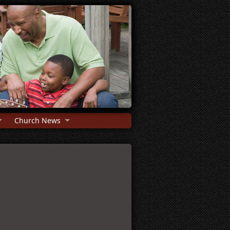
Church News