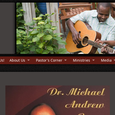
Us!
About Us
Pastor's Corner
Ministries
Media