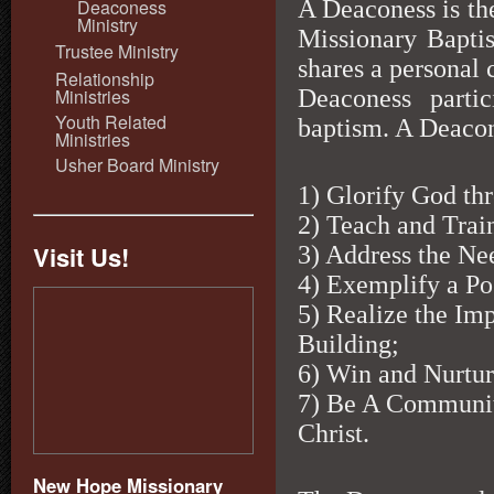
A Deaconess is th
Deaconess
Ministry
Missionary Baptis
Trustee Ministry
shares a personal
Relationship
Ministries
Deaconess parti
Youth Related
baptism. A Deacone
Ministries
Usher Board Ministry
1) Glorify God t
2) Teach and Train
Visit Us!
3) Address the Ne
4) Exemplify a Pos
5) Realize the I
Building;
6) Win and Nurture
7) Be A Communit
Christ.
New Hope Missionary