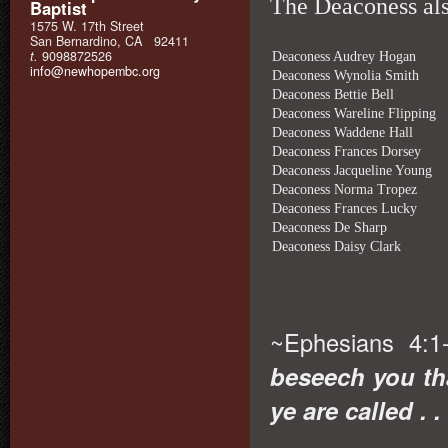
The Deaconess also
Baptist
1575 W. 17th Street
San Bernardino, CA 92411
t.
9098872526
Deaconess Audrey Hogan
info@newhopembc.org
Deaconess Wynolia Smith
Deaconess Bettie Bell
Deaconess Wareline Flipping
Deaconess Waddene Hall
Deaconess Frances Dorsey
Deaconess Jacqueline Young
Deaconess Norma Tropez
Deaconess Frances Lucky
Deaconess De Sharp
Deaconess Daisy Clark
~Ephesians 4:1
beseech you th
ye are called . . 