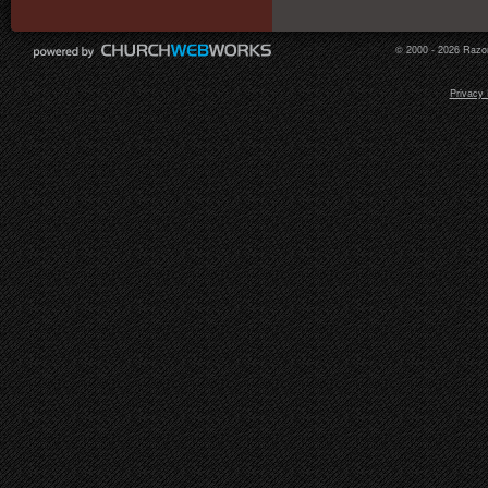
© 2000 - 2026 Razor
Privacy 