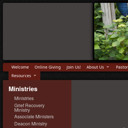
Welcome
Online Giving
Join Us!
About Us
Pastor
Resources
Ministries
Ministries
Grief Recovery
Ministry
Associate Ministers
Deacon Ministry