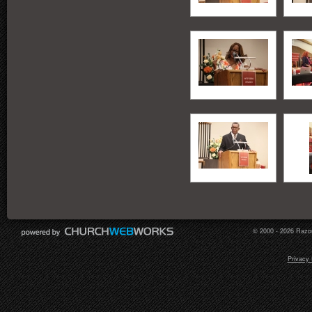
© 2000 - 2026 Razor
Privacy 