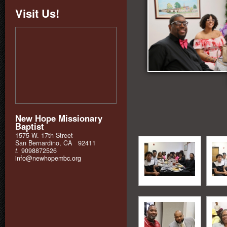
Visit Us!
New Hope Missionary
Baptist
1575 W. 17th Street
San Bernardino, CA 92411
t.
9098872526
info@newhopembc.org