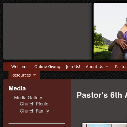
Welcome
Online Giving
Join Us!
About Us
Pastor
Resources
Media
Pastor's 6th
Media Gallery
Church Picnic
Church Family