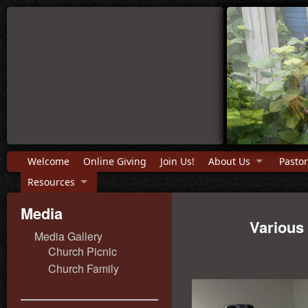
Welcome
Online Giving
Join Us!
About Us
Pastor
Resources
Media
Various
Media Gallery
Church Picnic
Church Family