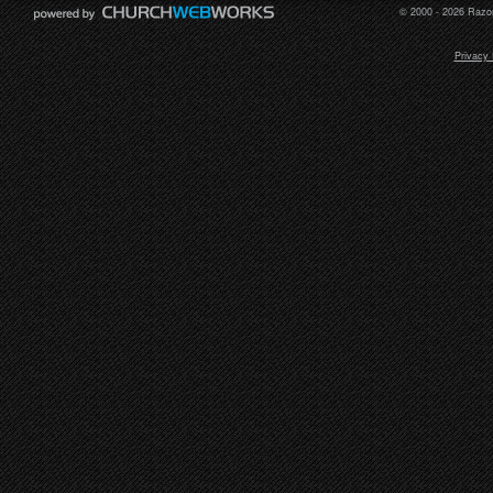
© 2000 - 2026 Razor
Privacy 