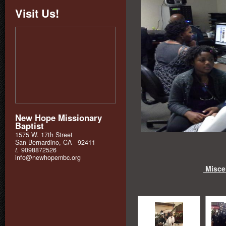
Visit Us!
New Hope Missionary
Baptist
1575 W. 17th Street
San Bernardino, CA 92411
t.
9098872526
info@newhopembc.org
Miscel