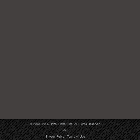
© 2000 - 2026 Razor Planet, Inc. All Rights Reserved
v6.1
Privacy Policy
-
Terms of Use