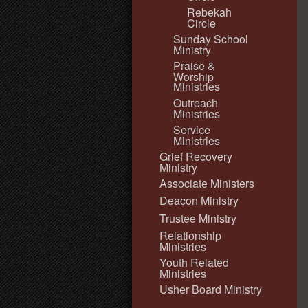
Rebekah
Circle
Sunday School
Ministry
Praise &
Worship
Ministries
Outreach
Ministries
Service
Ministries
Grief Recovery
Ministry
Associate Ministers
Deacon Ministry
Trustee Ministry
Relationship
Ministries
Youth Related
Ministries
Usher Board Ministry