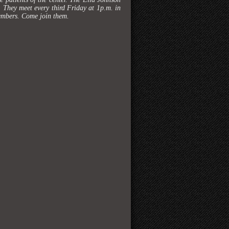
h. They meet every third Friday at 1p.m. in
members. Come join them.