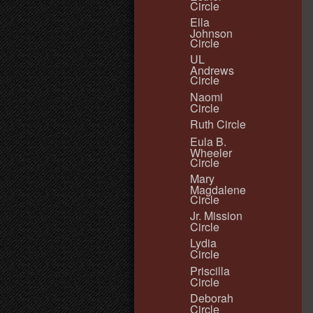
Circle
Ella
Johnson
Circle
UL
Andrews
Circle
Naomi
Circle
Ruth Circle
Eula B.
Wheeler
Circle
Mary
Magdalene
Circle
Jr. Mission
Circle
Lydia
Circle
Priscilla
Circle
Deborah
Circle