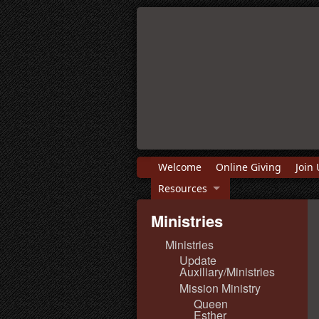
Welcome
Online Giving
Join 
Resources
Ministries
Ministries
Update
Auxiliary/Ministries
Mission Ministry
Queen
Esther