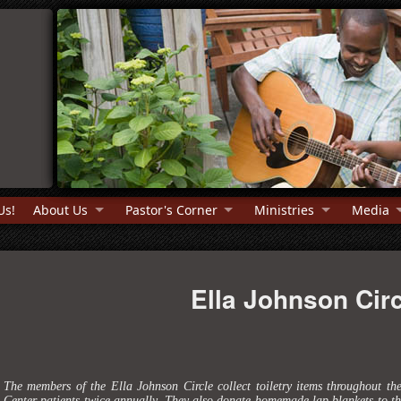
Us!
About Us
Pastor's Corner
Ministries
Media
Ella Johnson Circ
The members of the Ella Johnson Circle collect toiletry items throughout th
Center patients twice annually. They also donate homemade lap blankets to the