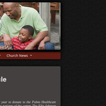
Church News
le
e year to donate to the Palms Healthcare
 patients of the center. The Ella Johnson