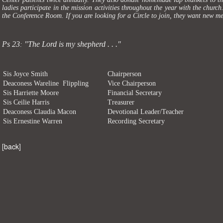
ladies participate in the mission activities throughout the year with the churc
the Conference Room. If you are looking for a Circle to join, they want new 
Ps 23
"The Lord is my shepherd . . ."
:
Sis Joyce Smith
Chairperson
Deaconess Wareline Flippling
Vice Chairperson
Sis Harriette Moore
Financial Secretary
Sis Ceilie Harris
Treasurer
Deaconess Claudia Macon
Devotional Leader/Teacher
Sis Ernestine Warren
Recording Secretary
[
back
]