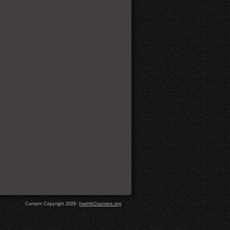
Content Copyright 2026:
freeHitCounters.org