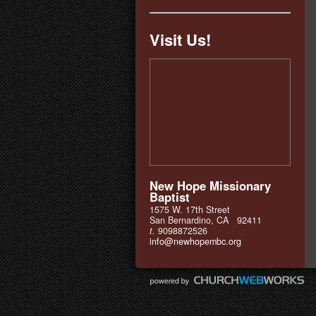
Visit Us!
New Hope Missionary
Baptist
1575 W. 17th Street
San Bernardino, CA 92411
t.
9098872526
info@newhopembc.org