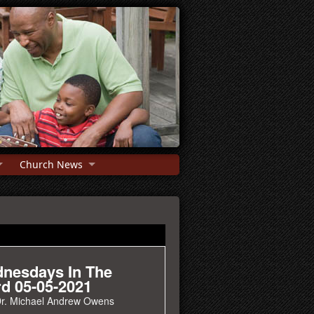
Church News
nesdays In The
d 05-05-2021
r. Michael Andrew Owens