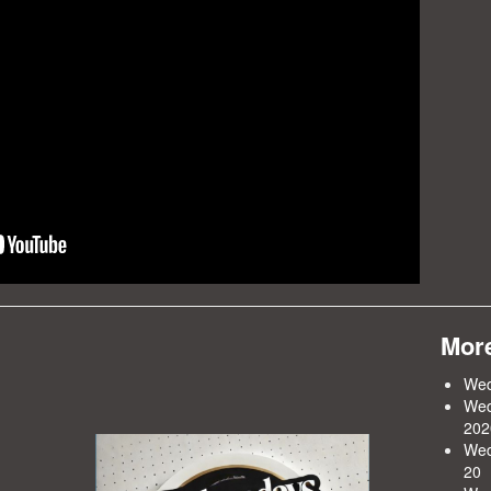
More
Wed
Wed
202
Wed
20