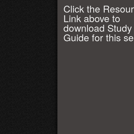
Click the Resou
Link above to
download Study
Guide for this s