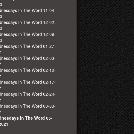
0
nesdays In The Word 11-04-
0
nesdays In The Word 12-02-
0
nesdays In The Word 12-09-
0
nesdays In The Word 01-27-
1
nesdays In The Word 02-03-
1
nesdays In The Word 02-10-
1
nesdays In The Word 02-17-
1
nesdays In The Word 02-24-
1
nesdays In The Word 03-03-
1
nesdays In The Word 05-
2021