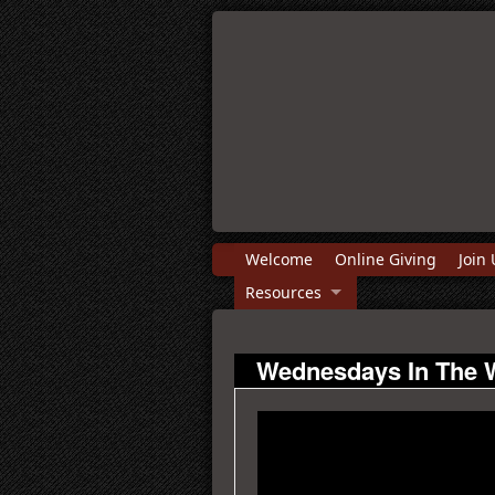
Welcome
Online Giving
Join 
Resources
Wednesdays In The 