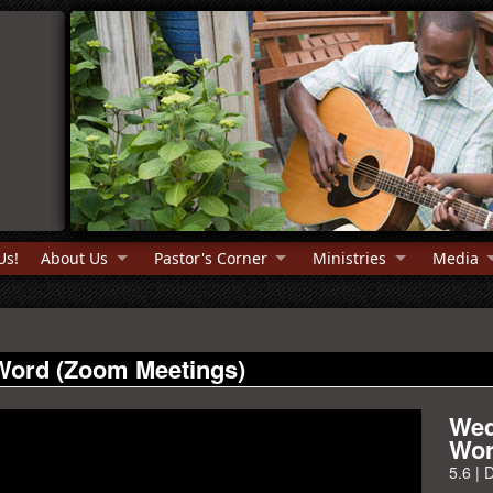
Us!
About Us
Pastor's Corner
Ministries
Media
Word (Zoom Meetings)
Wed
Wor
5.6
|
D