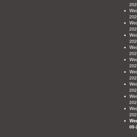
202
Wed
202
Wed
202
Wed
202
Wed
202
Wed
202
Wed
202
Wed
202
Wed
202
Wed
202
Wed
05-