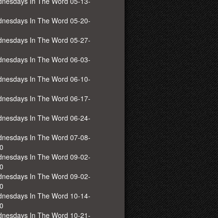
nesdays In The Word 05-13-
nesdays In The Word 05-20-
nesdays In The Word 05-27-
nesdays In The Word 06-03-
nesdays In The Word 06-10-
nesdays In The Word 06-17-
nesdays In The Word 06-24-
nesdays In The Word 07-08-
0
nesdays In The Word 09-02-
0
nesdays In The Word 09-02-
0
nesdays In The Word 10-14-
0
nesdays In The Word 10-21-