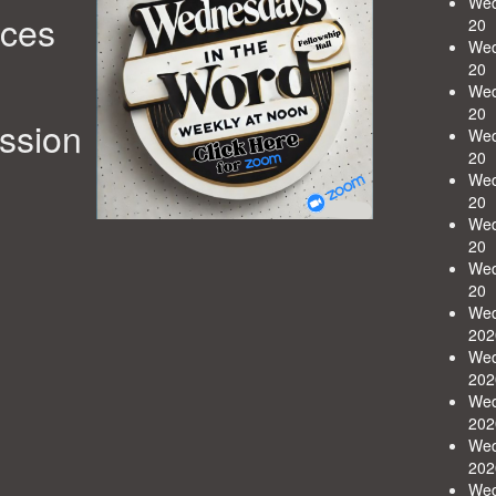
Wed
rces
20
Wed
20
Wed
20
ession
Wed
20
Wed
20
Wed
20
Wed
20
Wed
202
Wed
202
Wed
202
Wed
202
Wed