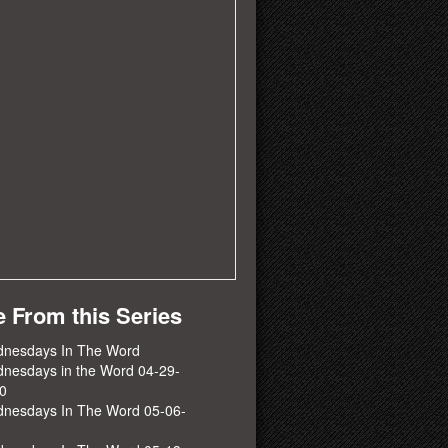
 From this Series
nesdays In The Word
nesdays in the Word 04-29-
0
nesdays In The Word 05-06-