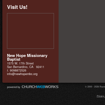
Visit Us!
New Hope Missionary
Baptist
1575 W. 17th Street
San Bernardino, CA 92411
t.
9098872526
info@newhopembc.org
© 2000 - 2026 Razor
Privacy 