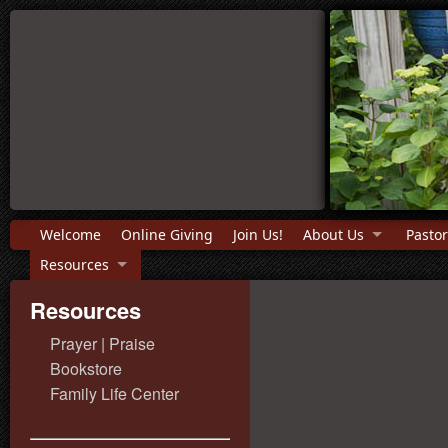
Welcome
Online Giving
Join Us!
About Us
Pastor
Resources
Resources
Prayer | Praise
Bookstore
Family Life Center